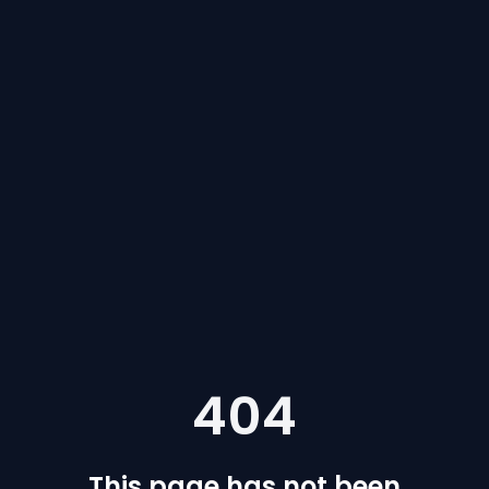
404
This page has not been