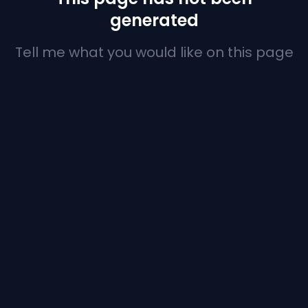
generated
Tell me what you would like on this page