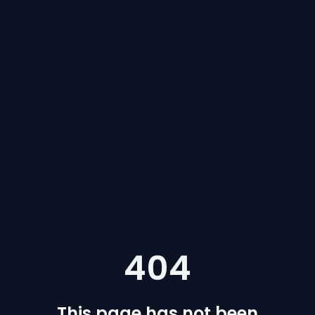
404
This page has not been