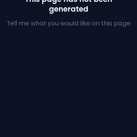
generated
Tell me what you would like on this page