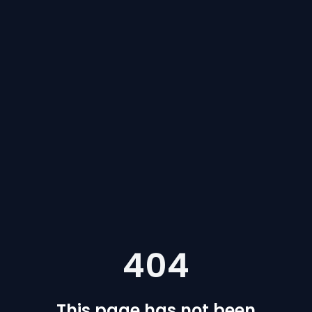
404
This page has not been