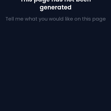
generated
Tell me what you would like on this page