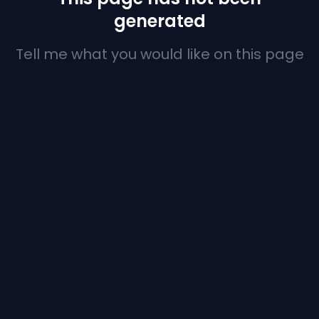
generated
Tell me what you would like on this page