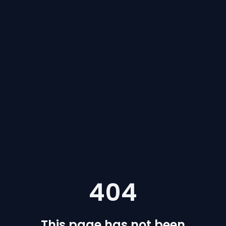
404
This page has not been