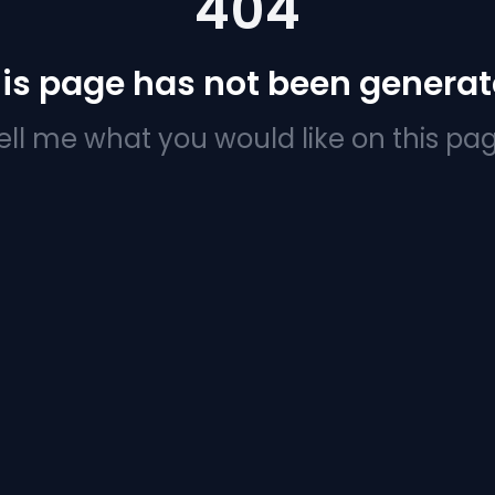
404
is page has not been genera
ell me what you would like on this pa