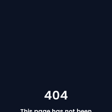
404
This page has not been