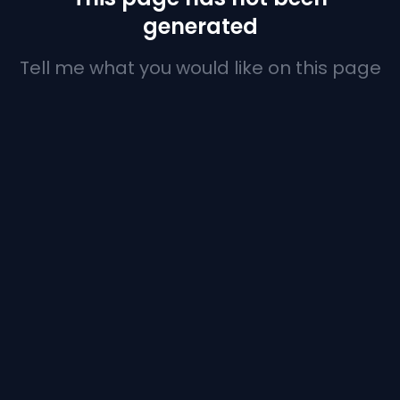
generated
Tell me what you would like on this page