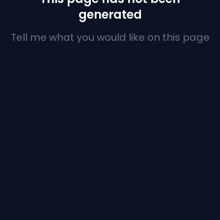
generated
Tell me what you would like on this page