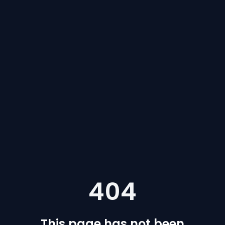
404
This page has not been