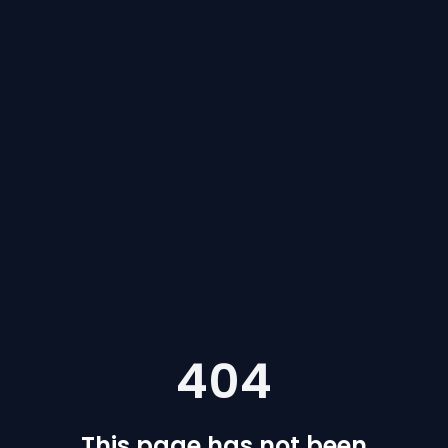
404
This page has not been