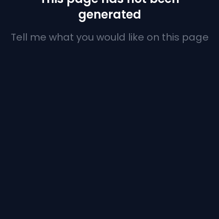
generated
Tell me what you would like on this page